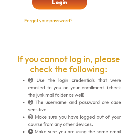
Forgot your password?
If you cannot log in, please
check the following:
Use the login credentials that were
emailed to you on your enrollment. (check
the junk mail folder as well)
The username and password are case
sensitive.
Make sure you have logged out of your
course from any other devices.
Make sure you are using the same email