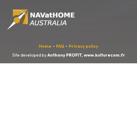
-
-
Home
FAQ
Privacy policy
Site developed by
Anthony PROFIT,
www.kulturecom.fr