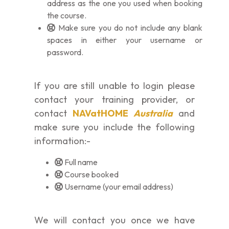
address as the one you used when booking
the course.
Make sure you do not include any blank
spaces in either your username or
password.
If you are still unable to login please
contact your training provider, or
contact
NAVatHOME
Australia
and
make sure you include the following
information:-
Full name
Course booked
Username (your email address)
We will contact you once we have