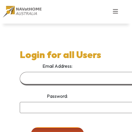
Login for all Users
Email Address:
Password: