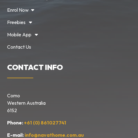
Enrol Now
Freebies
Mobile App
Contact Us
CONTACT INFO
Como
Western Australia
6152
Phone:
+61 (0) 861027741
E-mail:
info@navathome.com.au