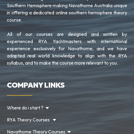
Southern Hemisphere making Navathome Australia unique
in offering a dedicated online southern hemisphere theory
course.
All of our courses are designed and written by
experienced RYA Yachtmasters with international
experience exclusively for Navathome, and we have
adapted real world knowledge to align with the RYA
syllabus, and to make the course more relevant to you.
COMPANY LINKS
Where do i start ?
RYA Theory Courses
Navathome Theory Courses