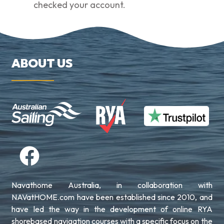
checked your account.
ABOUT US
Navathome Australia, in collaboration with
NAVatHOME.com have been established since 2010, and
have led the way in the development of online RYA
shorebased navigation courses with a specific focus on the