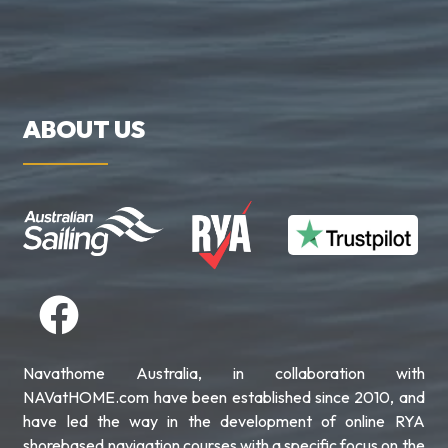
ABOUT US
Navathome Australia, in collaboration with
NAVatHOME.com have been established since 2010, and
have led the way in the development of online RYA
shorebased navigation courses with a specific focus on the