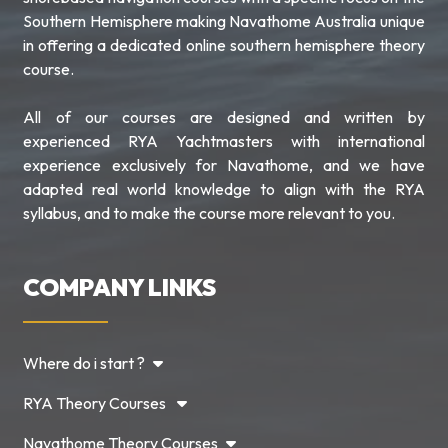
Southern Hemisphere making Navathome Australia unique
in offering a dedicated online southern hemisphere theory
course.
All of our courses are designed and written by
experienced RYA Yachtmasters with international
experience exclusively for Navathome, and we have
adapted real world knowledge to align with the RYA
syllabus, and to make the course more relevant to you.
COMPANY LINKS
Where do i start ?
RYA Theory Courses
Navathome Theory Courses