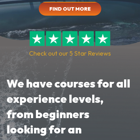
FIND OUT MORE
Check out our 5 Star Reviews
We have courses for all
experience levels,
from beginners
looking for an