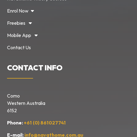
Enrol Now
Freebies
Mobile App
Contact Us
CONTACT INFO
Como
Western Australia
6152
Phone:
+61 (0) 861027741
E-mail:
info@navathome.com.au