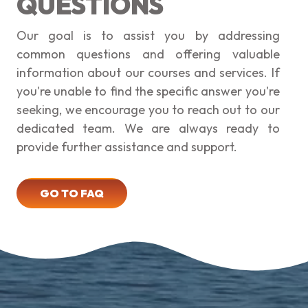
QUESTIONS
Our goal is to assist you by addressing
common questions and offering valuable
information about our courses and services. If
you're unable to find the specific answer you're
seeking, we encourage you to reach out to our
dedicated team. We are always ready to
provide further assistance and support.
GO TO FAQ