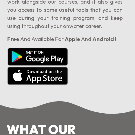
work alongside our courses, and it also gives
you access to some useful tools that you can
use during your training program, and keep
using throughout your onwater career.
Free
And Available For
Apple
And
Android
!
WHAT OUR