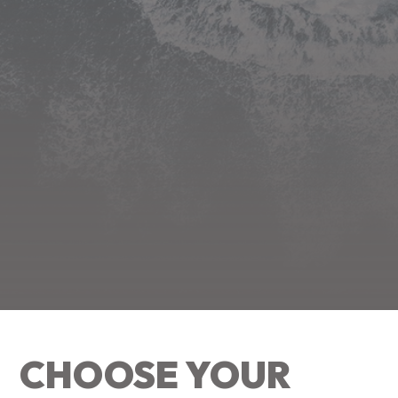
CHOOSE YOUR