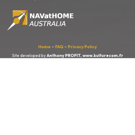
-
-
Home
FAQ
Privacy Policy
Site developed by
Anthony PROFIT,
www.kulturecom.fr
NAVatHOME
Australia
acknowledges the Traditional Owners of the
land, sea and waters, of the area that we live and work on across
Australia. We acknowledge their continuing connection to their culture
and pay our respects to their Elders past and present.
We also acknowledge the First Nations people of New Zealand, and
the Pacific Islands and their ongoing connection to the land and ocean.