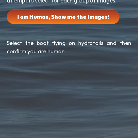
attempt to select for each group of images.
I am Human, Show me the Images!
Select the boat flying on hydrofoils and then
confirm you are human.