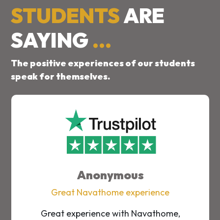
STUDENTS
ARE
SAYING
...
The positive experiences of our students
speak for themselves.
Anonymous
Great Navathome experience
Great experience with Navathome,