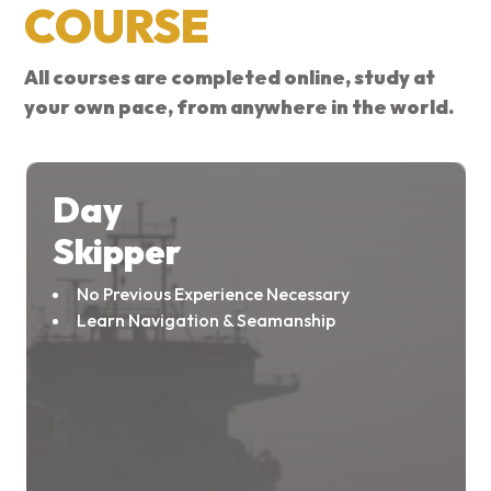
COURSE
All courses are completed online, study at
your own pace, from anywhere in the world.
Day
Skipper
No Previous Experience Necessary
Learn Navigation & Seamanship