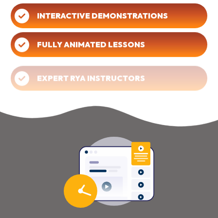
INTERACTIVE DEMONSTRATIONS
FULLY ANIMATED LESSONS
EXPERT RYA INSTRUCTORS