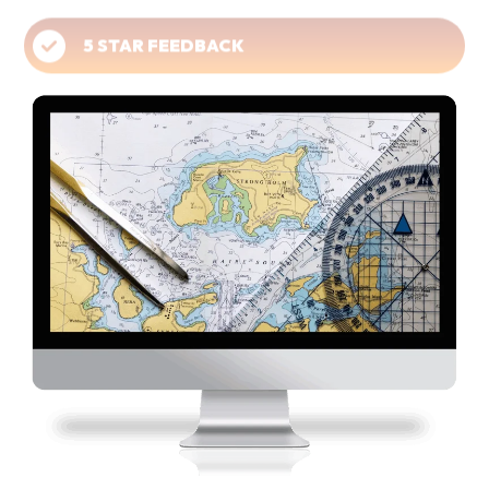
5 STAR FEEDBACK