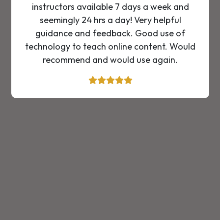
instructors available 7 days a week and
seemingly 24 hrs a day! Very helpful
guidance and feedback. Good use of
technology to teach online content. Would
recommend and would use again.