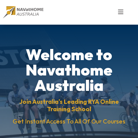
Welcome to
Navathome
Australia
Join Australia's Leading RYA Online
Training School
Get Instant Access To All Of Our Courses