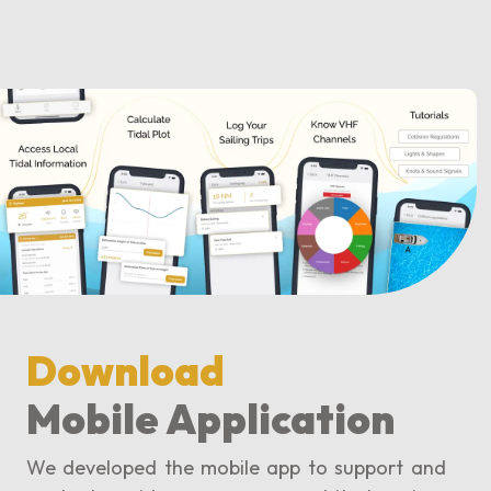
Download
Mobile Application
We developed the mobile app to support and