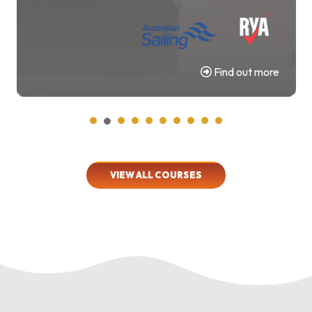
Find out more
VIEW ALL COURSES