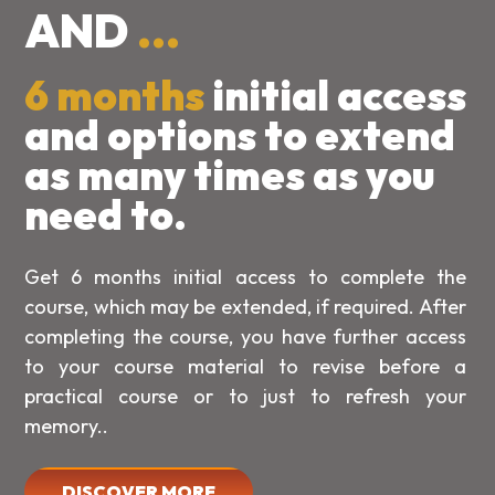
AND
...
6 months
initial access
and options to extend
as many times as you
need to.
Get 6 months initial access to complete the
course, which may be extended, if required. After
completing the course, you have further access
to your course material to revise before a
practical course or to just to refresh your
memory..
DISCOVER MORE