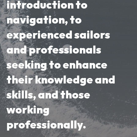
introduction to
navigation, to
experienced sailors
and professionals
seeking to enhance
their knowledge and
skills, and those
working
professionally.