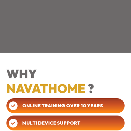
WHY
NAVATHOME
?
ONLINE TRAINING OVER 10 YEARS
MULTI DEVICE SUPPORT