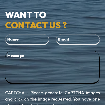
WANT TO
CONTACT US ?
CAPTCHA - Please generate CAPTCHA images
and click on the image requested. You have one