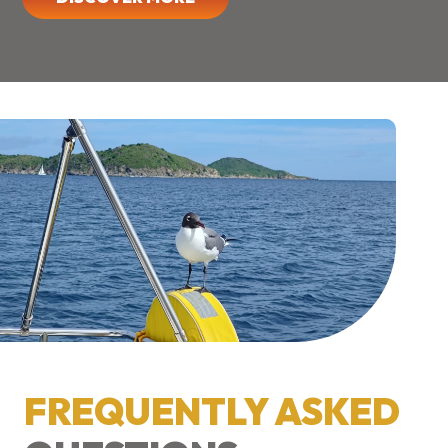
FREQUENTLY ASKED