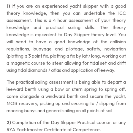
1)
If you are an experienced yacht skipper with a good
theory knowledge, then you can undertake the ICC
assessment. This is a 4 hour assessment of your theory
knowledge and practical sailing skills. The theory
knowledge is equivalent to Day Skipper theory level. You
will need to have a good knowledge of the collision
regulations, buoyage and pilotage, safety, navigation
(plotting a 3 point fix, plotting a fix by lat / long, working out
a magnetic course to steer allowing for tidal set and drift
using tidal diamonds / atlas and application of leeway.
The practical sailing assessment is being able to depart a
leeward berth using a bow or stern spring to spring off,
come alongside a windward berth and secure the yacht,
MOB recovery, picking up and securing to / slipping from
mooring buoys and general sailing on all points of sail.
2)
Completion of the Day Skipper Practical course, or any
RYA Yachtmaster Certificate of Competence.