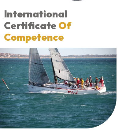
International
Certificate
Of
Competence