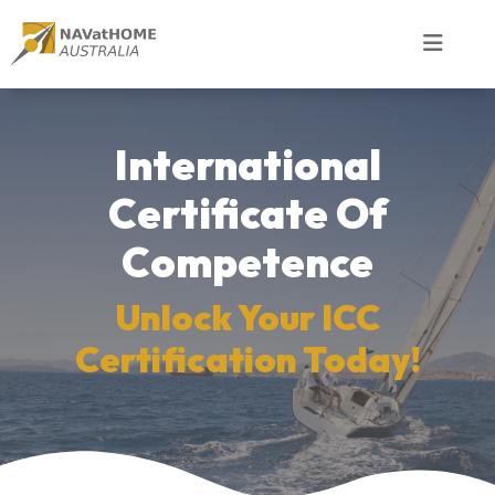
International
Certificate Of
Competence
Unlock Your ICC
Certification Today!