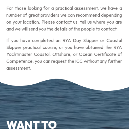
For those looking for a practical assessment, we have a
number of great providers we can recommend depending
on your location. Please contact us, tell us where you are
and we will send you the details of the people to contact.
If you have completed an RYA Day Skipper or Coastal
Skipper practical course, or you have obtained the RYA
Yachtmaster Coastal, Offshore, or Ocean Certificate of
Competence, you can request the ICC without any further
assessment.
WANT TO