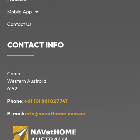
Mobile App
Contact Us
CONTACT INFO
Como
Western Australia
6152
Phone:
+61 (0) 861027741
E-mail:
info@navathome.com.au