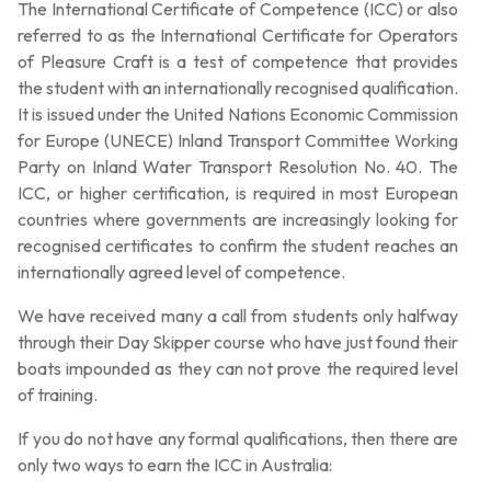
The International Certificate of Competence (ICC) or also
referred to as the International Certificate for Operators
of Pleasure Craft is a test of competence that provides
the student with an internationally recognised qualification.
It is issued under the United Nations Economic Commission
for Europe (UNECE) Inland Transport Committee Working
Party on Inland Water Transport Resolution No. 40. The
ICC, or higher certification, is required in most European
countries where governments are increasingly looking for
recognised certificates to confirm the student reaches an
internationally agreed level of competence.
We have received many a call from students only halfway
through their Day Skipper course who have just found their
boats impounded as they can not prove the required level
of training.
If you do not have any formal qualifications, then there are
only two ways to earn the ICC in Australia: