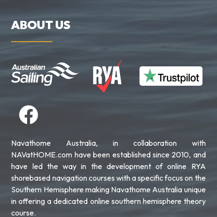
ABOUT US
Navathome Australia, in collaboration with
NAVatHOME.com have been established since 2010, and
have led the way in the development of online RYA
shorebased navigation courses with a specific focus on the
Southern Hemisphere making Navathome Australia unique
in offering a dedicated online southern hemisphere theory
course.