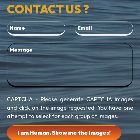
CONTACT US ?
CAPTCHA - Please generate CAPTCHA images
and click on the image requested. You have one
attempt to select for each group of images.
I am Human, Show me the Images!