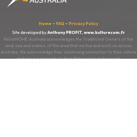
-
-
Home
FAQ
Privacy Policy
Site developed by
Anthony PROFIT,
www.kulturecom.fr
NAVatHOME
Australia
acknowledges the Traditional Owners of the
land, sea and waters, of the area that we live and work on across
Australia. We acknowledge their continuing connection to their culture
and pay our respects to their Elders past and present.
We also acknowledge the First Nations people of New Zealand, and
the Pacific Islands and their ongoing connection to the land and ocean.