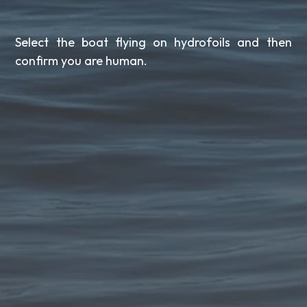
Select the boat flying on hydrofoils and then
confirm you are human.