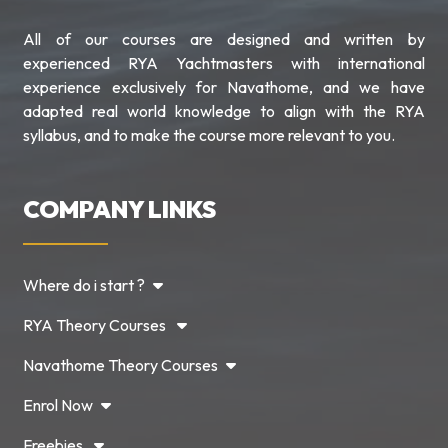
All of our courses are designed and written by
experienced RYA Yachtmasters with international
experience exclusively for Navathome, and we have
adapted real world knowledge to align with the RYA
syllabus, and to make the course more relevant to you.
COMPANY LINKS
Where do i start ?
RYA Theory Courses
Navathome Theory Courses
Enrol Now
Freebies