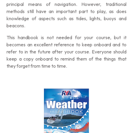
principal means of navigation. However, traditional
methods still have an important part to play, as does
knowledge of aspects such as tides, lights, buoys and
beacons.
This handbook is not needed for your course, but it
becomes an excellent reference to keep onboard and to
refer to in the future after your course. Everyone should
keep a copy onboard to remind them of the things that
they forget from time to time.