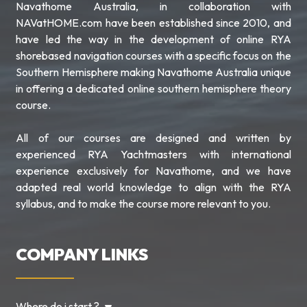
Navathome Australia, in collaboration with
NAVatHOME.com have been established since 2010, and
have led the way in the development of online RYA
shorebased navigation courses with a specific focus on the
Southern Hemisphere making Navathome Australia unique
in offering a dedicated online southern hemisphere theory
course.
All of our courses are designed and written by
experienced RYA Yachtmasters with international
experience exclusively for Navathome, and we have
adapted real world knowledge to align with the RYA
syllabus, and to make the course more relevant to you.
COMPANY LINKS
Where do i start ?