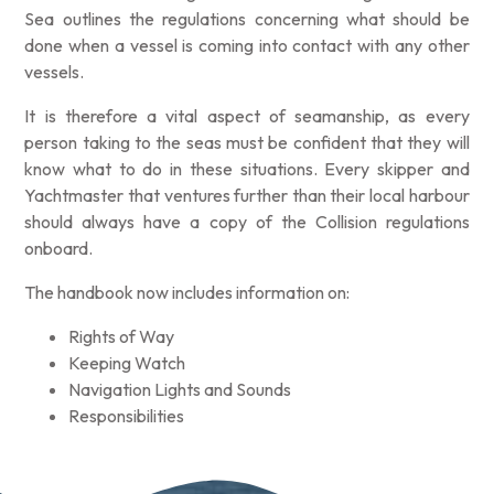
Sea outlines the regulations concerning what should be
done when a vessel is coming into contact with any other
vessels.
It is therefore a vital aspect of seamanship, as every
person taking to the seas must be confident that they will
know what to do in these situations. Every skipper and
Yachtmaster that ventures further than their local harbour
should always have a copy of the Collision regulations
onboard.
The handbook now includes information on:
Rights of Way
Keeping Watch
Navigation Lights and Sounds
Responsibilities