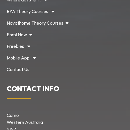
RYA Theory Courses
Navathome Theory Courses
Enrol Now
Freebies
Mobile App
Contact Us
CONTACT INFO
Como
Western Australia
6152