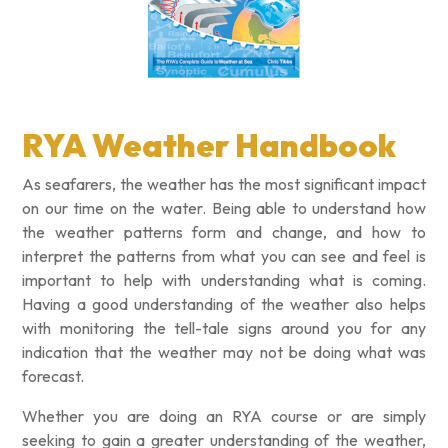
RYA Weather Handbook
As seafarers, the weather has the most significant impact
on our time on the water. Being able to understand how
the weather patterns form and change, and how to
interpret the patterns from what you can see and feel is
important to help with understanding what is coming.
Having a good understanding of the weather also helps
with monitoring the tell-tale signs around you for any
indication that the weather may not be doing what was
forecast.
Whether you are doing an RYA course or are simply
seeking to gain a greater understanding of the weather,