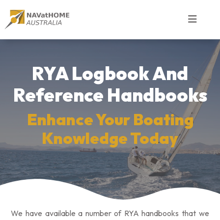
RYA Logbook And
Reference Handbooks
Enhance Your Boating
Knowledge Today
We have available a number of RYA handbooks that we