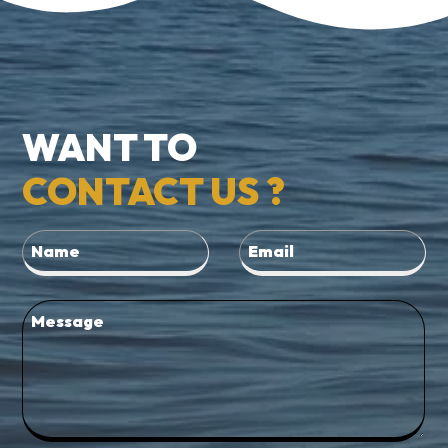
WANT TO
CONTACT US ?