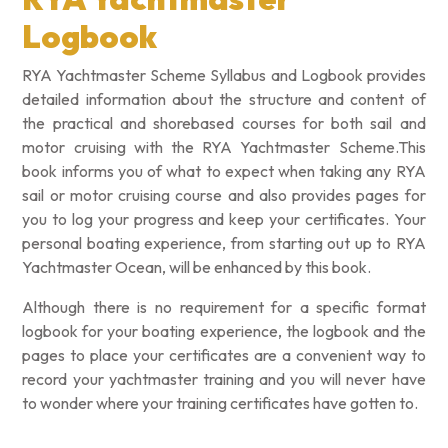
Logbook
RYA Yachtmaster Scheme Syllabus and Logbook provides
detailed information about the structure and content of
the practical and shorebased courses for both sail and
motor cruising with the RYA Yachtmaster Scheme.This
book informs you of what to expect when taking any RYA
sail or motor cruising course and also provides pages for
you to log your progress and keep your certificates. Your
personal boating experience, from starting out up to RYA
Yachtmaster Ocean, will be enhanced by this book.
Although there is no requirement for a specific format
logbook for your boating experience, the logbook and the
pages to place your certificates are a convenient way to
record your yachtmaster training and you will never have
to wonder where your training certificates have gotten to.