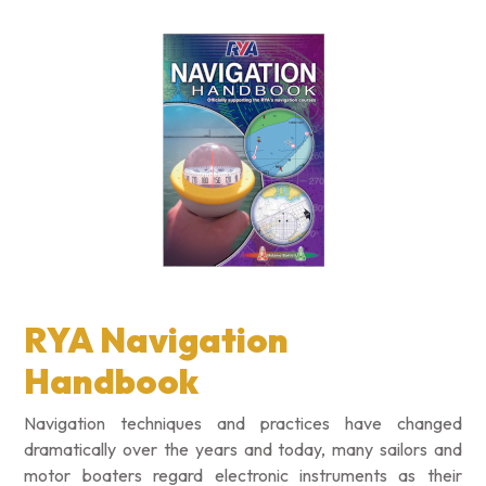
RYA Navigation
Handbook
Navigation techniques and practices have changed
dramatically over the years and today, many sailors and
motor boaters regard electronic instruments as their