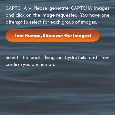
CAPTCHA - Please generate CAPTCHA images
and click on the image requested. You have one
attempt to select for each group of images.
I am Human, Show me the Images!
Select the boat flying on hydrofoils and then
confirm you are human.