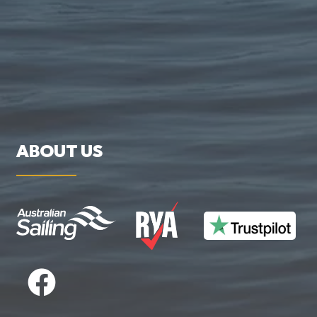
ABOUT US