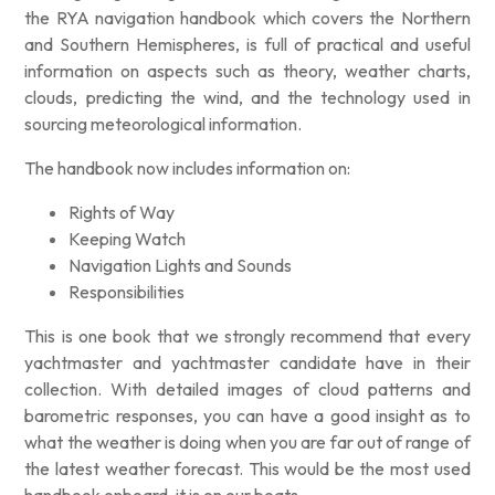
the RYA navigation handbook which covers the Northern
and Southern Hemispheres, is full of practical and useful
information on aspects such as theory, weather charts,
clouds, predicting the wind, and the technology used in
sourcing meteorological information.
The handbook now includes information on:
Rights of Way
Keeping Watch
Navigation Lights and Sounds
Responsibilities
This is one book that we strongly recommend that every
yachtmaster and yachtmaster candidate have in their
collection. With detailed images of cloud patterns and
barometric responses, you can have a good insight as to
what the weather is doing when you are far out of range of
the latest weather forecast. This would be the most used