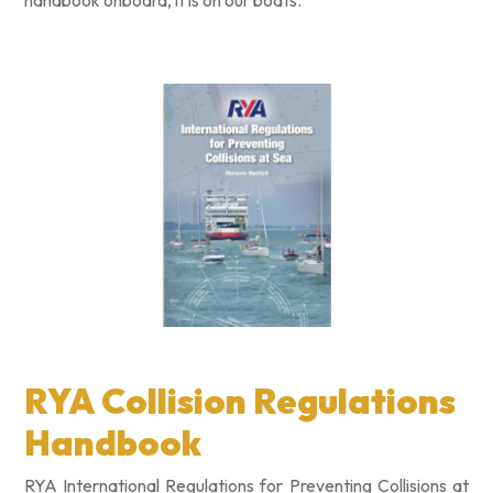
handbook onboard, it is on our boats.
RYA Collision Regulations
Handbook
RYA International Regulations for Preventing Collisions at