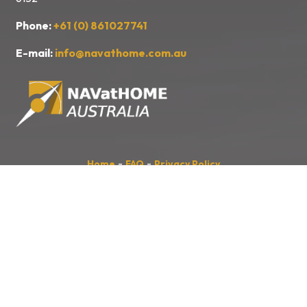
Phone:
+61 (0) 861027741
E-mail:
info@navathome.com.au
-
-
Home
FAQ
Privacy Policy
Site developed by
Anthony PROFIT,
www.kulturecom.fr
NAVatHOME
Australia
acknowledges the Traditional Owners of the
land, sea and waters, of the area that we live and work on across
Australia. We acknowledge their continuing connection to their culture
and pay our respects to their Elders past and present.
We also acknowledge the First Nations people of New Zealand, and
the Pacific Islands and their ongoing connection to the land and ocean.