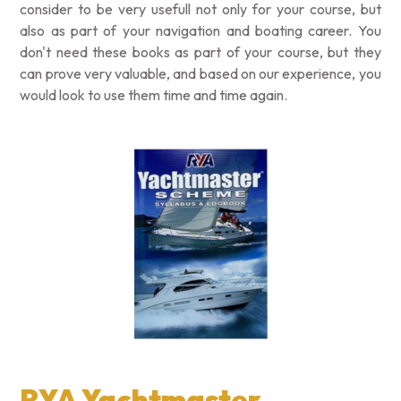
consider to be very usefull not only for your course, but
also as part of your navigation and boating career. You
don't need these books as part of your course, but they
can prove very valuable, and based on our experience, you
would look to use them time and time again.
RYA Yachtmaster