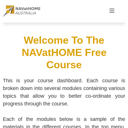
Welcome To The
NAVatHOME Free
Course
This is your course dashboard. Each course is
broken down into several modules containing various
topics that allow you to better co-ordinate your
progress through the course.
Each of the modules below is a sample of the
materials in the different courses. In the top menu,