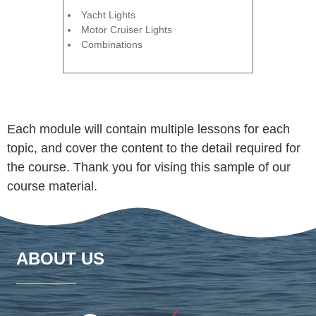
Yacht Lights
Motor Cruiser Lights
Combinations
Each module will contain multiple lessons for each
topic, and cover the content to the detail required for
the course. Thank you for vising this sample of our
course material.
ABOUT US