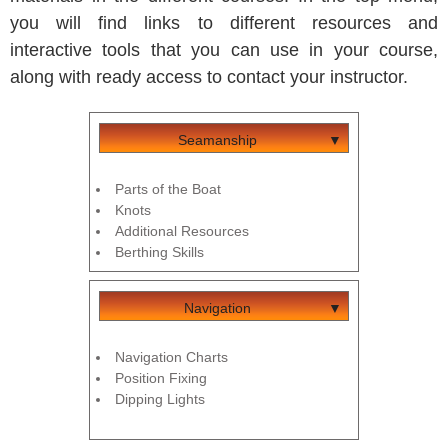
you will find links to different resources and
interactive tools that you can use in your course,
along with ready access to contact your instructor.
Seamanship
Parts of the Boat
Knots
Additional Resources
Berthing Skills
Navigation
Navigation Charts
Position Fixing
Dipping Lights