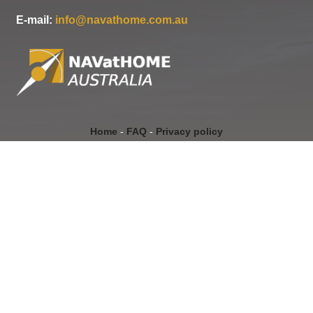
E-mail:
info@navathome.com.au
Home
-
FAQ
-
Privacy policy
Copyright Navathome Australia