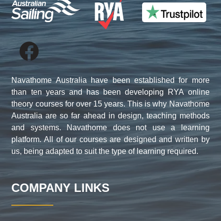
Navathome Australia have been established for more
than ten years and has been developing RYA online
theory courses for over 15 years. This is why Navathome
Australia are so far ahead in design, teaching methods
and systems. Navathome does not use a learning
platform. All of our courses are designed and written by
us, being adapted to suit the type of learning required.
COMPANY LINKS