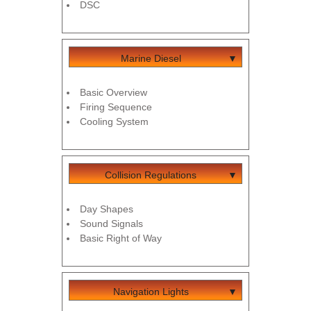
DSC
Marine Diesel
Basic Overview
Firing Sequence
Cooling System
Collision Regulations
Day Shapes
Sound Signals
Basic Right of Way
Navigation Lights