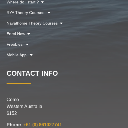
Where do i start ?
RYA Theory Courses
Navathome Theory Courses
Enrol Now
Freebies
Mobile App
CONTACT INFO
Como
Western Australia
6152
Phone:
+61 (0) 861027741