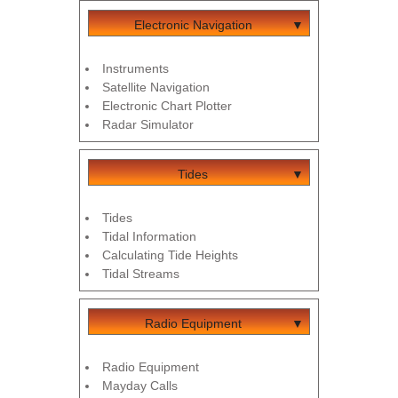
Electronic Navigation
Instruments
Satellite Navigation
Electronic Chart Plotter
Radar Simulator
Tides
Tides
Tidal Information
Calculating Tide Heights
Tidal Streams
Radio Equipment
Radio Equipment
Mayday Calls