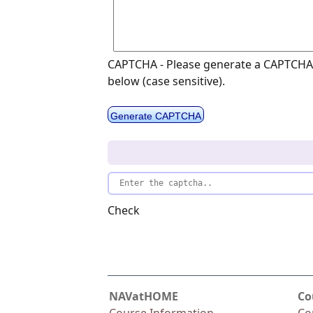
CAPTCHA - Please generate a CAPTCHA 
below (case sensitive).
Generate CAPTCHA
Check
NAVatHOME
Co
Course Information
Co