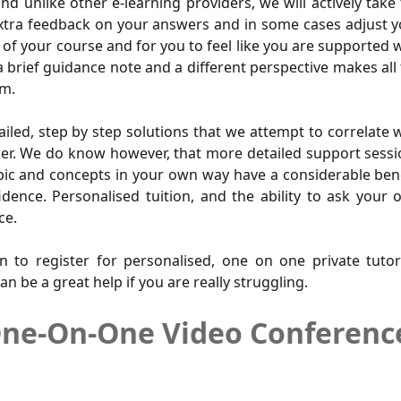
d unlike other e-learning providers, we will actively take
extra feedback on your answers and in some cases adjust 
of your course and for you to feel like you are supported 
a brief guidance note and a different perspective makes all
em.
ailed, step by step solutions that we attempt to correlate 
asier. We do know however, that more detailed support sess
topic and concepts in your own way have a considerable ben
ence. Personalised tuition, and the ability to ask your
ce.
n to register for personalised, one on one private tuto
an be a great help if you are really struggling.
ne-On-One Video Conference