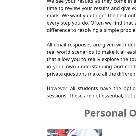
We see your results as they come in an
time to review your results and give 
mark. We want you to get the best out 
every step you do. Often we find that 
difference to resolving a simple probl
All email responses are given with det
real world scenarios to make it all e
that allow you to really explore the 
in your own understanding and confid
private questions make all the differen
However, all students have the optio
sessions. These are not essential, but c
Personal O