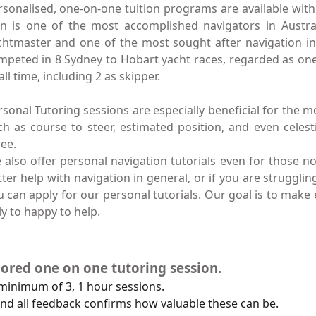
rsonalised, one-on-one tuition programs are available with 
an is one of the most accomplished navigators in Austral
chtmaster and one of the most sought after navigation ins
mpeted in 8 Sydney to Hobart yacht races, regarded as on
all time, including 2 as skipper.
rsonal Tutoring sessions are especially beneficial for the 
ch as course to steer, estimated position, and even celesti
ree.
 also offer personal navigation tutorials even for those n
tter help with navigation in general, or if you are struggli
u can apply for our personal tutorials. Our goal is to make
y to happy to help.
ilored one on one tutoring session.
 minimum of 3, 1 hour sessions.
nd all feedback confirms how valuable these can be.