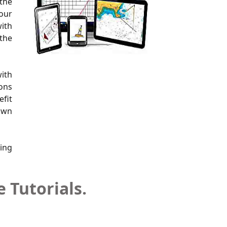
 the
your
with
 the
with
ions
efit
 own
ring
 Tutorials.