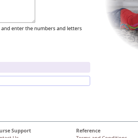
and enter the numbers and letters
urse Support
Reference
ntact Us
Terms and Conditions