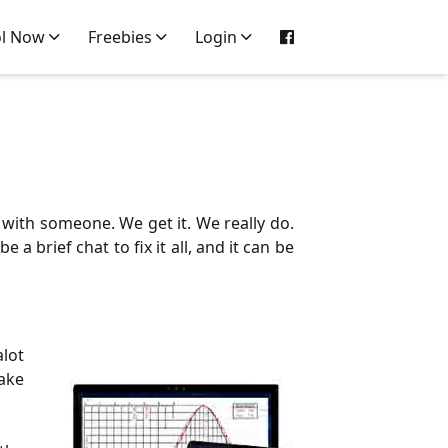
ol Now
Freebies
Login
 with someone. We get it. We really do.
 brief chat to fix it all, and it can be
alot
take