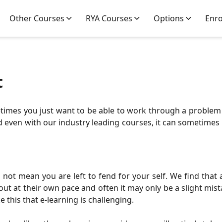
Other Courses
RYA Courses
Options
Enr
t
metimes you just want to be able to work through a problem
ven with our industry leading courses, it can sometimes be a
not mean you are left to fend for your self. We find that 
out at their own pace and often it may only be a slight mis
ike this that e-learning is challenging.