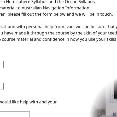
ern Hemisphere Syllabus and the Ocean Syllabus.
material to Australian Navigation Information.
van, please fill out the form below and we will be in touch.
ial, and with personal help from Ivan, we can be sure that 
 you have made it through the course by the skin of your teet
 course material and confidence in how you use your skills 
would like help with and your