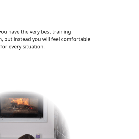
you have the very best training
h, but instead you will feel comfortable
for every situation.