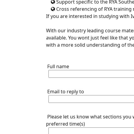
Support specific to the RYA South
Cross referencing of RYA training 
If you are interested in studying with I
With our industry leading course mater
available. You wont just feel like that
with a more solid understanding of the
Full name
Email to reply to
Please let us know what sections you 
preferred time(s)