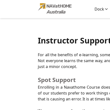
s ->
NAVatHOME
Dock
Australia
Instructor Suppor
For all the benefits of e-learning, so
Not everyone learns the same way, and e
just a minor concept.
Spot Support
Enrolling in a Navathome Course does 
of our students prefer to work things 
that is causing an error. It is at times l