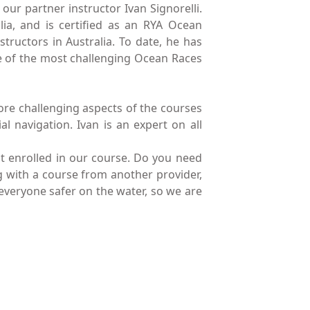
our partner instructor Ivan Signorelli.
ia, and is certified as an RYA Ocean
tructors in Australia. To date, he has
e of the most challenging Ocean Races
more challenging aspects of the courses
al navigation. Ivan is an expert on all
ot enrolled in our course. Do you need
ng with a course from another provider,
 everyone safer on the water, so we are