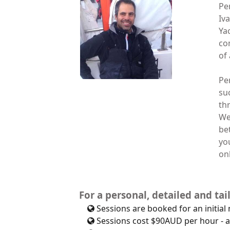
Pe
Iv
Ya
co
of 
Pe
su
th
We
be
yo
onl
For a personal, detailed and ta
Sessions are booked for an initial
Sessions cost $90AUD per hour - a